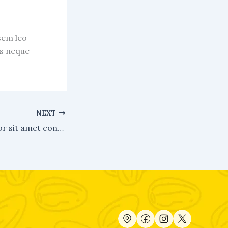
sem leo
us neque
NEXT
Lorem ipsum dolor sit amet consectetur.