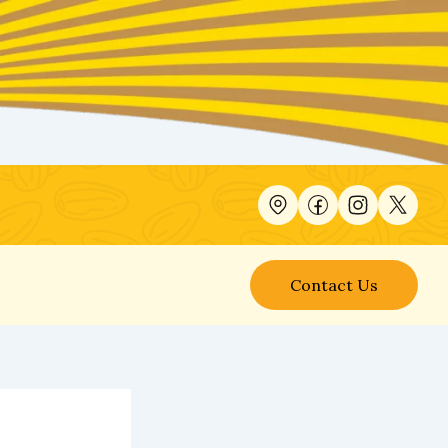
Contact Us